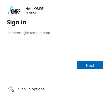
Sign in
Sign-in options