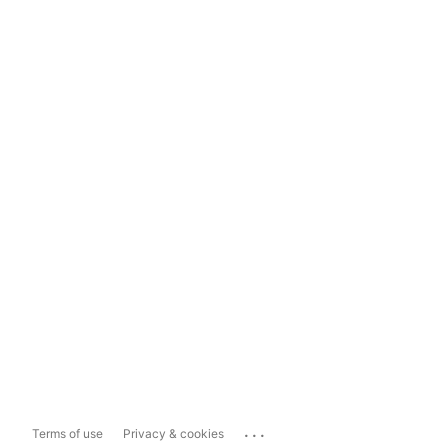
...
Terms of use
Privacy & cookies